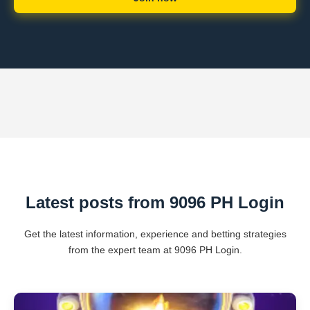
Latest posts from 9096 PH Login
Get the latest information, experience and betting strategies
from the expert team at 9096 PH Login.