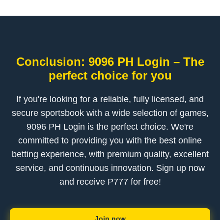
Conclusion: 9096 PH Login – The
perfect choice for you
If you're looking for a reliable, fully licensed, and
secure sportsbook with a wide selection of games,
9096 PH Login is the perfect choice. We're
committed to providing you with the best online
betting experience, with premium quality, excellent
service, and continuous innovation. Sign up now
and receive ₱777 for free!
Join now