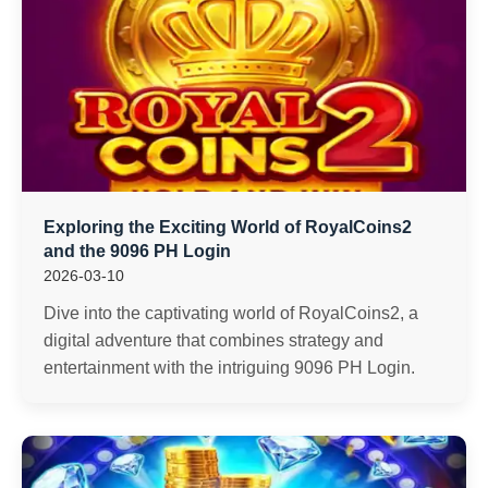
Exploring the Exciting World of RoyalCoins2
and the 9096 PH Login
2026-03-10
Dive into the captivating world of RoyalCoins2, a
digital adventure that combines strategy and
entertainment with the intriguing 9096 PH Login.