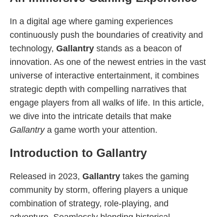
In a digital age where gaming experiences
continuously push the boundaries of creativity and
technology,
Gallantry
stands as a beacon of
innovation. As one of the newest entries in the vast
universe of interactive entertainment, it combines
strategic depth with compelling narratives that
engage players from all walks of life. In this article,
we dive into the intricate details that make
Gallantry
a game worth your attention.
Introduction to Gallantry
Released in 2023,
Gallantry
takes the gaming
community by storm, offering players a unique
combination of strategy, role-playing, and