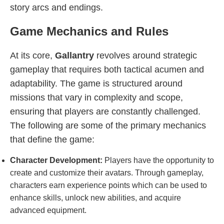
story arcs and endings.
Game Mechanics and Rules
At its core,
Gallantry
revolves around strategic
gameplay that requires both tactical acumen and
adaptability. The game is structured around
missions that vary in complexity and scope,
ensuring that players are constantly challenged.
The following are some of the primary mechanics
that define the game:
Character Development:
Players have the opportunity to
create and customize their avatars. Through gameplay,
characters earn experience points which can be used to
enhance skills, unlock new abilities, and acquire
advanced equipment.