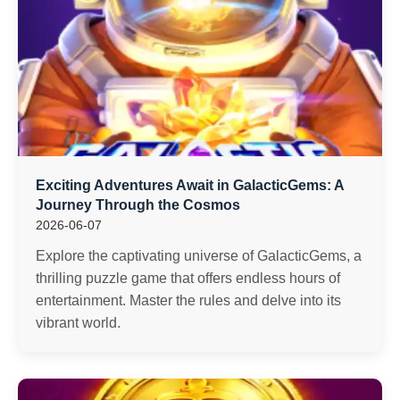
Exciting Adventures Await in GalacticGems: A
Journey Through the Cosmos
2026-06-07
Explore the captivating universe of GalacticGems, a
thrilling puzzle game that offers endless hours of
entertainment. Master the rules and delve into its
vibrant world.