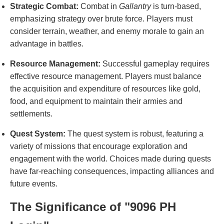
Strategic Combat:
Combat in
Gallantry
is turn-based,
emphasizing strategy over brute force. Players must
consider terrain, weather, and enemy morale to gain an
advantage in battles.
Resource Management:
Successful gameplay requires
effective resource management. Players must balance
the acquisition and expenditure of resources like gold,
food, and equipment to maintain their armies and
settlements.
Quest System:
The quest system is robust, featuring a
variety of missions that encourage exploration and
engagement with the world. Choices made during quests
have far-reaching consequences, impacting alliances and
future events.
The Significance of "9096 PH