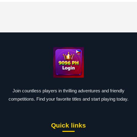
Join countless players in thrilling adventures and friendly
competitions. Find your favorite titles and start playing today.
Quick links