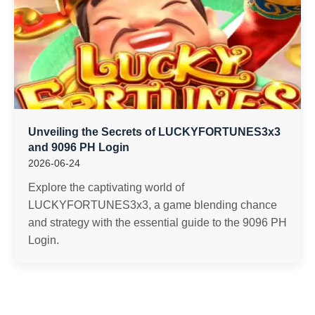
Unveiling the Secrets of LUCKYFORTUNES3x3
and 9096 PH Login
2026-06-24
Explore the captivating world of
LUCKYFORTUNES3x3, a game blending chance
and strategy with the essential guide to the 9096 PH
Login.