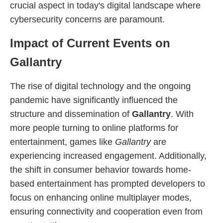
crucial aspect in today's digital landscape where
cybersecurity concerns are paramount.
Impact of Current Events on
Gallantry
The rise of digital technology and the ongoing
pandemic have significantly influenced the
structure and dissemination of
Gallantry
. With
more people turning to online platforms for
entertainment, games like
Gallantry
are
experiencing increased engagement. Additionally,
the shift in consumer behavior towards home-
based entertainment has prompted developers to
focus on enhancing online multiplayer modes,
ensuring connectivity and cooperation even from