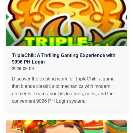
TripleChili: A Thrilling Gaming Experience with
9096 PH Login
2026-05-09
Discover the exciting world of TripleChili, a game
that blends classic slot mechanics with modern
elements. Learn about its features, rules, and the
convenient 9096 PH Login system.