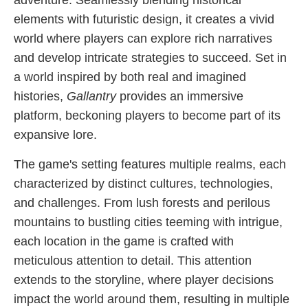
adventure. Seamlessly blending historical
elements with futuristic design, it creates a vivid
world where players can explore rich narratives
and develop intricate strategies to succeed. Set in
a world inspired by both real and imagined
histories,
Gallantry
provides an immersive
platform, beckoning players to become part of its
expansive lore.
The game's setting features multiple realms, each
characterized by distinct cultures, technologies,
and challenges. From lush forests and perilous
mountains to bustling cities teeming with intrigue,
each location in the game is crafted with
meticulous attention to detail. This attention
extends to the storyline, where player decisions
impact the world around them, resulting in multiple