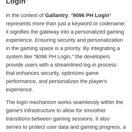
Login"
In the context of
Gallantry
, "
9096 PH Login
"
represents more than just a keyword or codename;
it signifies the gateway into a personalized gaming
experience. Ensuring security and personalization
in the gaming space is a priority. By integrating a
system like "9096 PH Login," the developers
provide users with a streamlined log-in process
that enhances security, optimizes game
performance, and personalizes the player's
experience.
The login mechanism works seamlessly within the
game's infrastructure to allow for smoother
transitions between gaming sessions. It also
serves to protect user data and gaming progress, a