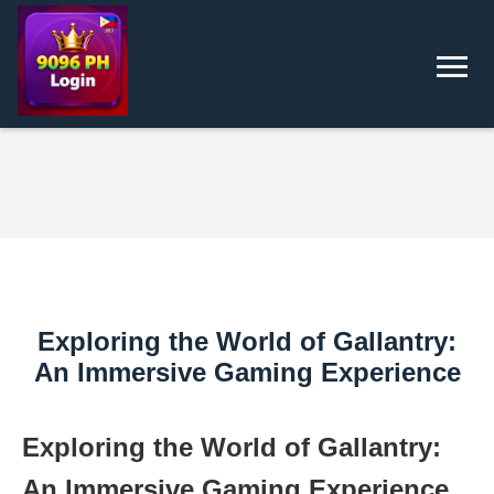
Exploring the World of Gallantry:
An Immersive Gaming Experience
Exploring the World of Gallantry:
An Immersive Gaming Experience