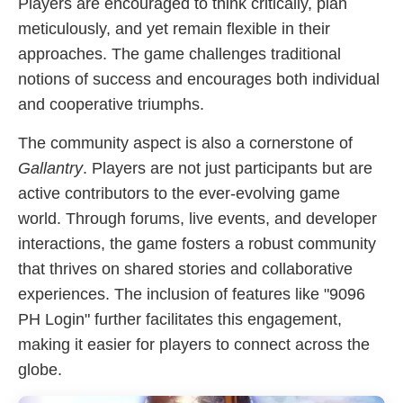
Players are encouraged to think critically, plan
meticulously, and yet remain flexible in their
approaches. The game challenges traditional
notions of success and encourages both individual
and cooperative triumphs.
The community aspect is also a cornerstone of
Gallantry
. Players are not just participants but are
active contributors to the ever-evolving game
world. Through forums, live events, and developer
interactions, the game fosters a robust community
that thrives on shared stories and collaborative
experiences. The inclusion of features like "9096
PH Login" further facilitates this engagement,
making it easier for players to connect across the
globe.