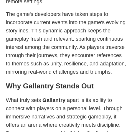
remote settings.
The game's developers have taken steps to
incorporate current events into the game's evolving
storylines. This dynamic approach keeps the
gameplay fresh and relevant, sparking continuous
interest among the community. As players traverse
through their journeys, they encounter references
to themes such as unity, resilience, and adaptation,
mirroring real-world challenges and triumphs.
Why Gallantry Stands Out
What truly sets
Gallantry
apart is its ability to
connect with players on a personal level. Through
immersive narratives and strategic gameplay, it
offers an arena where creativity meets discipline.