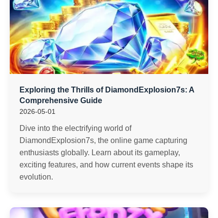
Exploring the Thrills of DiamondExplosion7s: A
Comprehensive Guide
2026-05-01
Dive into the electrifying world of
DiamondExplosion7s, the online game capturing
enthusiasts globally. Learn about its gameplay,
exciting features, and how current events shape its
evolution.