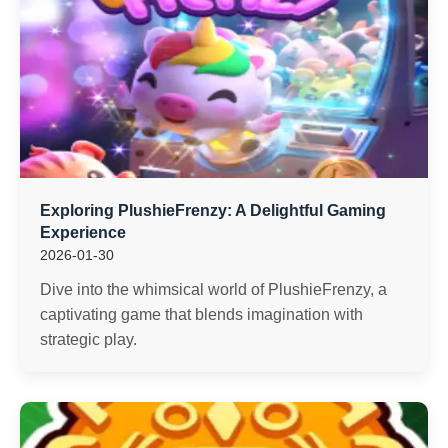
Exploring PlushieFrenzy: A Delightful Gaming
Experience
2026-01-30
Dive into the whimsical world of PlushieFrenzy, a
captivating game that blends imagination with
strategic play.