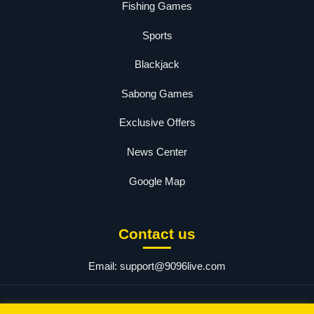
Fishing Games
Sports
Blackjack
Sabong Games
Exclusive Offers
News Center
Google Map
Contact us
Email:
support@9096live.com
© 2025 9096 PH Login. All rights reserved.