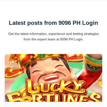
Latest posts from 9096 PH Login
Get the latest information, experience and betting strategies
from the expert team at 9096 PH Login.