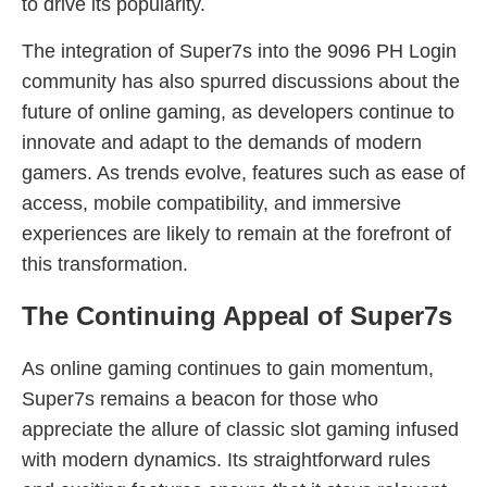
to drive its popularity.
The integration of Super7s into the 9096 PH Login
community has also spurred discussions about the
future of online gaming, as developers continue to
innovate and adapt to the demands of modern
gamers. As trends evolve, features such as ease of
access, mobile compatibility, and immersive
experiences are likely to remain at the forefront of
this transformation.
The Continuing Appeal of Super7s
As online gaming continues to gain momentum,
Super7s remains a beacon for those who
appreciate the allure of classic slot gaming infused
with modern dynamics. Its straightforward rules