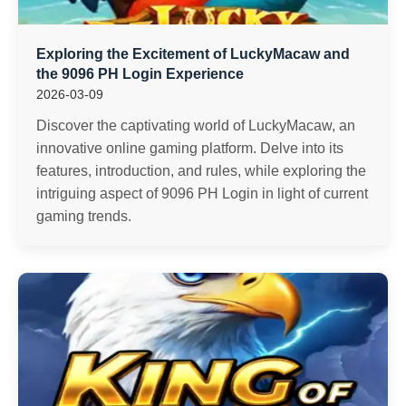
Exploring the Excitement of LuckyMacaw and
the 9096 PH Login Experience
2026-03-09
Discover the captivating world of LuckyMacaw, an
innovative online gaming platform. Delve into its
features, introduction, and rules, while exploring the
intriguing aspect of 9096 PH Login in light of current
gaming trends.