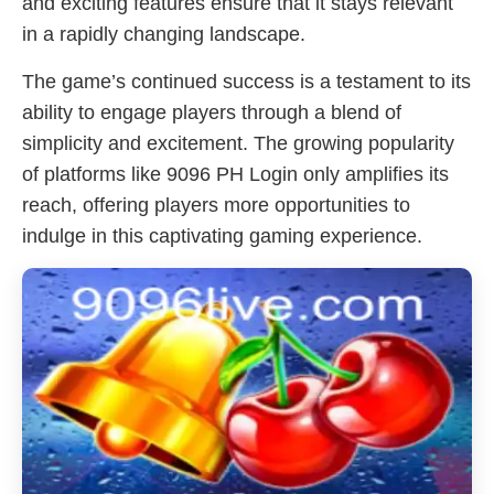
and exciting features ensure that it stays relevant
in a rapidly changing landscape.
The game’s continued success is a testament to its
ability to engage players through a blend of
simplicity and excitement. The growing popularity
of platforms like 9096 PH Login only amplifies its
reach, offering players more opportunities to
indulge in this captivating gaming experience.