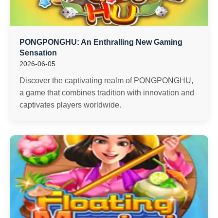
PONGPONGHU: An Enthralling New Gaming
Sensation
2026-06-05
Discover the captivating realm of PONGPONGHU,
a game that combines tradition with innovation and
captivates players worldwide.