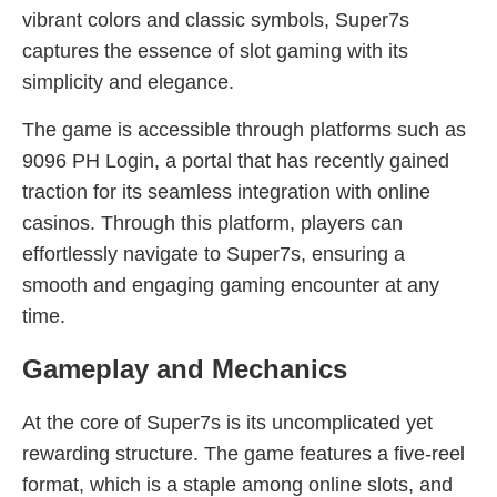
vibrant colors and classic symbols, Super7s
captures the essence of slot gaming with its
simplicity and elegance.
The game is accessible through platforms such as
9096 PH Login, a portal that has recently gained
traction for its seamless integration with online
casinos. Through this platform, players can
effortlessly navigate to Super7s, ensuring a
smooth and engaging gaming encounter at any
time.
Gameplay and Mechanics
At the core of Super7s is its uncomplicated yet
rewarding structure. The game features a five-reel
format, which is a staple among online slots, and