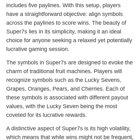
includes five paylines. With this setup, players
have a straightforward objective: align symbols
across the paylines to score wins. The beauty of
Super7s lies in its simplicity, making it an ideal
choice for anyone seeking a relaxed yet potentially
lucrative gaming session.
The symbols in Super7s are designed to evoke the
charm of traditional fruit machines. Players will
recognize symbols such as the Lucky Sevens,
Grapes, Oranges, Pears, and Cherries. Each of
these symbols is associated with different payout
values, with the Lucky Seven being the most
coveted for its lucrative rewards.
A distinctive aspect of Super7s is its high volatility,
which means that while wins might not be frequent,