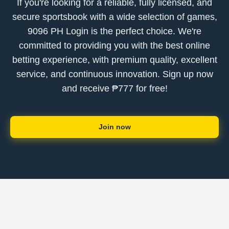
If you're looking for a reliable, fully licensed, and
secure sportsbook with a wide selection of games,
9096 PH Login is the perfect choice. We're
committed to providing you with the best online
betting experience, with premium quality, excellent
service, and continuous innovation. Sign up now
and receive ₱777 for free!
Join now