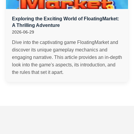
Exploring the Exciting World of FloatingMarket:
A Thrilling Adventure
2026-06-29
Dive into the captivating game FloatingMarket and
discover its unique gameplay mechanics and
engaging narrative. This article provides an in-depth
look into the game's aspects, its introduction, and
the rules that set it apart.