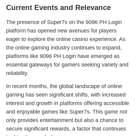
Current Events and Relevance
The presence of Super7s on the 9096 PH Login
platform has opened new avenues for players
eager to explore the online casino experience. As
the online gaming industry continues to expand,
platforms like 9096 PH Login have emerged as
essential gateways for gamers seeking variety and
reliability.
In recent months, the global landscape of online
gaming has seen significant shifts, with increased
interest and growth in platforms offering accessible
and enjoyable games like Super7s. This game not
only provides entertainment but also a chance to
secure significant rewards, a factor that continues