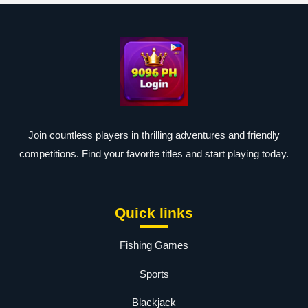
Join countless players in thrilling adventures and friendly
competitions. Find your favorite titles and start playing today.
Quick links
Fishing Games
Sports
Blackjack