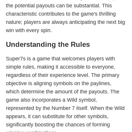
the potential payouts can be substantial. This
characteristic contributes to the game's thrilling
nature; players are always anticipating the next big
win with every spin.
Understanding the Rules
Super7s is a game that welcomes players with
simple rules, making it accessible to everyone,
regardless of their experience level. The primary
objective is aligning symbols on the paylines,
which determine the amount of the payouts. The
game also incorporates a Wild symbol,
represented by the Number 7 itself. When the Wild
appears, it can substitute for other symbols,
significantly boosting the chances of forming