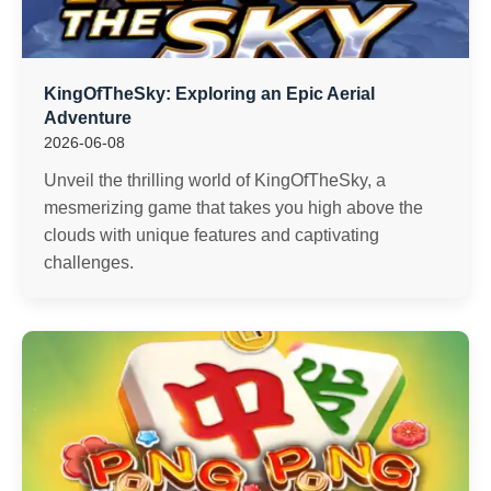
KingOfTheSky: Exploring an Epic Aerial
Adventure
2026-06-08
Unveil the thrilling world of KingOfTheSky, a
mesmerizing game that takes you high above the
clouds with unique features and captivating
challenges.