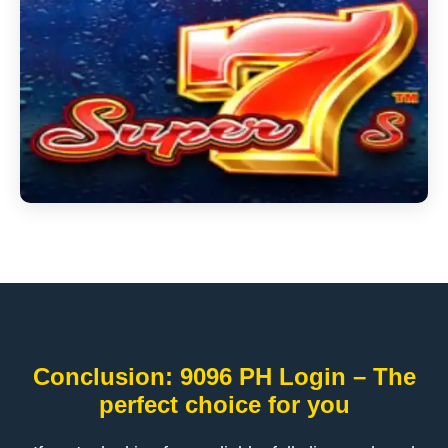
Conclusion: 9096 PH Login – The
perfect choice for you