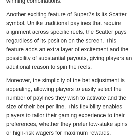
winning combinations.
Another exciting feature of Super7s is its Scatter
symbol. Unlike traditional paylines that require
alignment across specific reels, the Scatter pays
regardless of its position on the screen. This
feature adds an extra layer of excitement and the
possibility of substantial payouts, giving players an
additional reason to spin the reels.
Moreover, the simplicity of the bet adjustment is
appealing, allowing players to easily select the
number of paylines they wish to activate and the
size of their bet per line. This flexibility enables
players to tailor their gaming experience to their
preferences, whether they prefer low-stake spins
or high-risk wagers for maximum rewards.