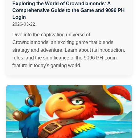
Exploring the World of Crowndiamonds: A
Comprehensive Guide to the Game and 9096 PH
Login
2026-03-22
Dive into the captivating universe of
Crowndiamonds, an exciting game that blends
strategy and adventure. Learn about its introduction,
rules, and the significance of the 9096 PH Login
feature in today's gaming world.