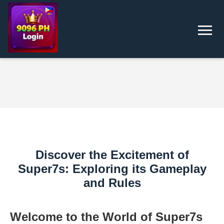
Discover the Excitement of
Super7s: Exploring its Gameplay
and Rules
Welcome to the World of Super7s