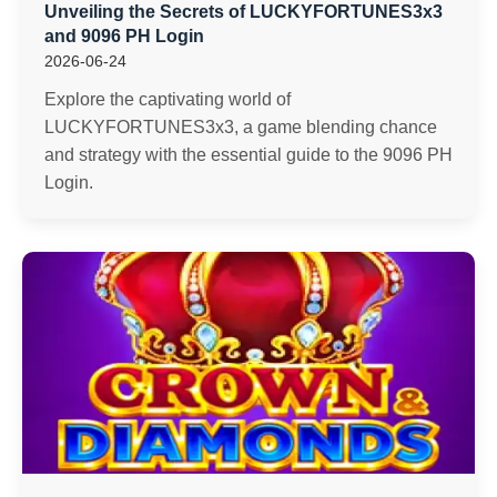
Unveiling the Secrets of LUCKYFORTUNES3x3
and 9096 PH Login
2026-06-24
Explore the captivating world of
LUCKYFORTUNES3x3, a game blending chance
and strategy with the essential guide to the 9096 PH
Login.