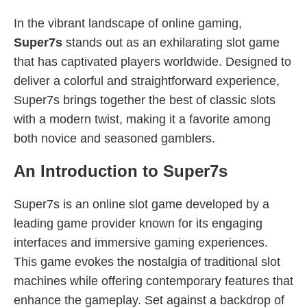
In the vibrant landscape of online gaming,
Super7s
stands out as an exhilarating slot game
that has captivated players worldwide. Designed to
deliver a colorful and straightforward experience,
Super7s brings together the best of classic slots
with a modern twist, making it a favorite among
both novice and seasoned gamblers.
An Introduction to Super7s
Super7s is an online slot game developed by a
leading game provider known for its engaging
interfaces and immersive gaming experiences.
This game evokes the nostalgia of traditional slot
machines while offering contemporary features that
enhance the gameplay. Set against a backdrop of