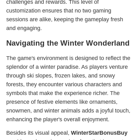
challenges and rewards. This level of
customization ensures that no two gaming
sessions are alike, keeping the gameplay fresh
and engaging.
Navigating the Winter Wonderland
The game's environment is designed to reflect the
splendor of a winter paradise. As players venture
through ski slopes, frozen lakes, and snowy
forests, they encounter various characters and
symbols that make the experience richer. The
presence of festive elements like ornaments,
snowmen, and winter animals adds a joyful touch,
enhancing the player's overall enjoyment.
Besides its visual appeal,
WinterStarBonusBuy