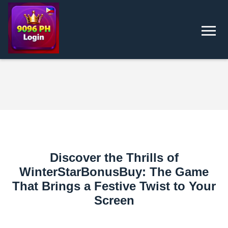
Discover the Thrills of
WinterStarBonusBuy: The Game
That Brings a Festive Twist to Your
Screen