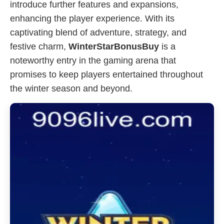
introduce further features and expansions,
enhancing the player experience. With its
captivating blend of adventure, strategy, and
festive charm,
WinterStarBonusBuy
is a
noteworthy entry in the gaming arena that
promises to keep players entertained throughout
the winter season and beyond.