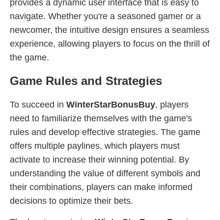
provides a dynamic user interface that is easy to
navigate. Whether you're a seasoned gamer or a
newcomer, the intuitive design ensures a seamless
experience, allowing players to focus on the thrill of
the game.
Game Rules and Strategies
To succeed in
WinterStarBonusBuy
, players
need to familiarize themselves with the game's
rules and develop effective strategies. The game
offers multiple paylines, which players must
activate to increase their winning potential. By
understanding the value of different symbols and
their combinations, players can make informed
decisions to optimize their bets.