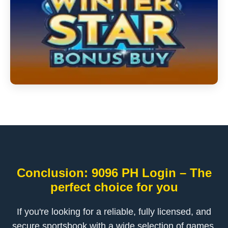
Conclusion: 9096 PH Login – The
perfect choice for you
If you're looking for a reliable, fully licensed, and
secure sportsbook with a wide selection of games,