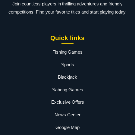
Join countless players in thrilling adventures and friendly
competitions. Find your favorite titles and start playing today.
Quick links
Fishing Games
Sports
Blackjack
Sabong Games
Exclusive Offers
News Center
Google Map