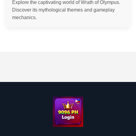
Explore the captivating world of Wrath of Olympus.
Discover its mythological themes and gameplay
mechanics.