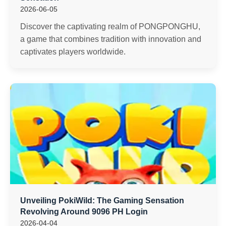
2026-06-05
Discover the captivating realm of PONGPONGHU,
a game that combines tradition with innovation and
captivates players worldwide.
Unveiling PokiWild: The Gaming Sensation
Revolving Around 9096 PH Login
2026-04-04