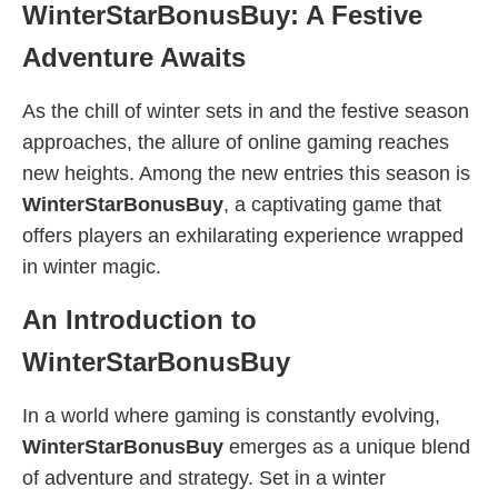
WinterStarBonusBuy: A Festive
Adventure Awaits
As the chill of winter sets in and the festive season
approaches, the allure of online gaming reaches
new heights. Among the new entries this season is
WinterStarBonusBuy
, a captivating game that
offers players an exhilarating experience wrapped
in winter magic.
An Introduction to
WinterStarBonusBuy
In a world where gaming is constantly evolving,
WinterStarBonusBuy
emerges as a unique blend
of adventure and strategy. Set in a winter