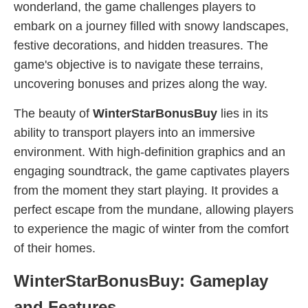
wonderland, the game challenges players to
embark on a journey filled with snowy landscapes,
festive decorations, and hidden treasures. The
game's objective is to navigate these terrains,
uncovering bonuses and prizes along the way.
The beauty of
WinterStarBonusBuy
lies in its
ability to transport players into an immersive
environment. With high-definition graphics and an
engaging soundtrack, the game captivates players
from the moment they start playing. It provides a
perfect escape from the mundane, allowing players
to experience the magic of winter from the comfort
of their homes.
WinterStarBonusBuy: Gameplay
and Features