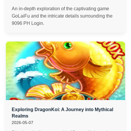
An in-depth exploration of the captivating game
GoLaiFu and the intricate details surrounding the
9096 PH Login.
Exploring DragonKoi: A Journey into Mythical
Realms
2026-05-07