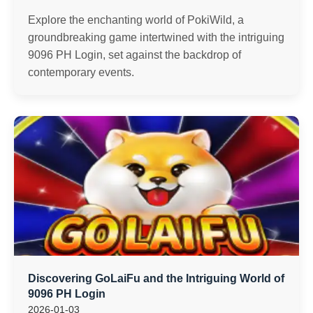
Explore the enchanting world of PokiWild, a
groundbreaking game intertwined with the intriguing
9096 PH Login, set against the backdrop of
contemporary events.
Discovering GoLaiFu and the Intriguing World of
9096 PH Login
2026-01-03