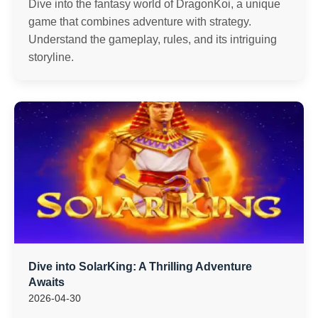
Dive into the fantasy world of DragonKoi, a unique
game that combines adventure with strategy.
Understand the gameplay, rules, and its intriguing
storyline.
Dive into SolarKing: A Thrilling Adventure
Awaits
2026-04-30