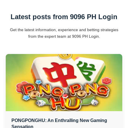
Latest posts from 9096 PH Login
Get the latest information, experience and betting strategies
from the expert team at 9096 PH Login.
PONGPONGHU: An Enthralling New Gaming
Sensation