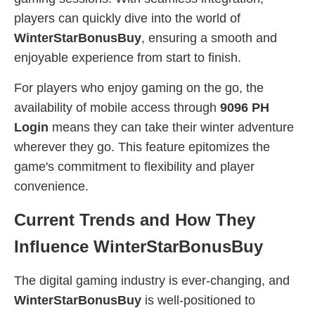
players can quickly dive into the world of
WinterStarBonusBuy
, ensuring a smooth and
enjoyable experience from start to finish.
For players who enjoy gaming on the go, the
availability of mobile access through
9096 PH
Login
means they can take their winter adventure
wherever they go. This feature epitomizes the
game's commitment to flexibility and player
convenience.
Current Trends and How They
Influence WinterStarBonusBuy
The digital gaming industry is ever-changing, and
WinterStarBonusBuy
is well-positioned to