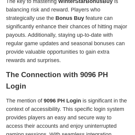
The key to mastering
WinterStarBonusBuy
is
balancing risk and reward. Players who
strategically use the
Bonus Buy
feature can
significantly enhance their chances of hitting major
payouts. Additionally, staying up-to-date with
regular game updates and seasonal bonuses can
provide valuable opportunities to gain extra
rewards and surprises.
The Connection with 9096 PH
Login
The mention of
9096 PH Login
is significant in the
context of accessibility. This specific login system
provides players an easy and secure way to
access their accounts and enjoy uninterrupted
gaming sessions. With seamless integration,