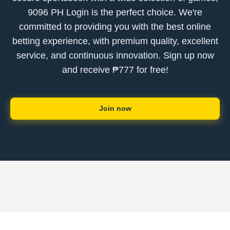
9096 PH Login is the perfect choice. We're
committed to providing you with the best online
betting experience, with premium quality, excellent
service, and continuous innovation. Sign up now
and receive ₱777 for free!
Join now