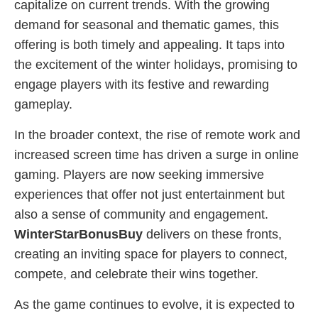
capitalize on current trends. With the growing
demand for seasonal and thematic games, this
offering is both timely and appealing. It taps into
the excitement of the winter holidays, promising to
engage players with its festive and rewarding
gameplay.
In the broader context, the rise of remote work and
increased screen time has driven a surge in online
gaming. Players are now seeking immersive
experiences that offer not just entertainment but
also a sense of community and engagement.
WinterStarBonusBuy
delivers on these fronts,
creating an inviting space for players to connect,
compete, and celebrate their wins together.
As the game continues to evolve, it is expected to