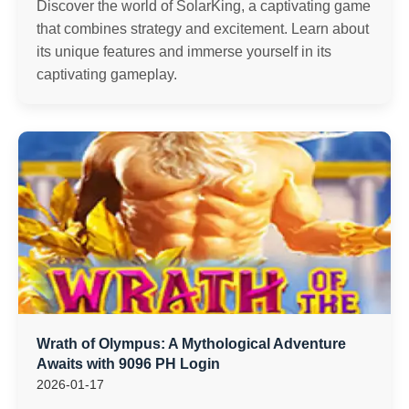
Discover the world of SolarKing, a captivating game
that combines strategy and excitement. Learn about
its unique features and immerse yourself in its
captivating gameplay.
Wrath of Olympus: A Mythological Adventure
Awaits with 9096 PH Login
2026-01-17