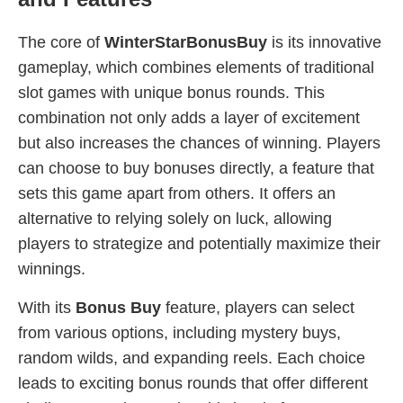
The core of
WinterStarBonusBuy
is its innovative
gameplay, which combines elements of traditional
slot games with unique bonus rounds. This
combination not only adds a layer of excitement
but also increases the chances of winning. Players
can choose to buy bonuses directly, a feature that
sets this game apart from others. It offers an
alternative to relying solely on luck, allowing
players to strategize and potentially maximize their
winnings.
With its
Bonus Buy
feature, players can select
from various options, including mystery buys,
random wilds, and expanding reels. Each choice
leads to exciting bonus rounds that offer different