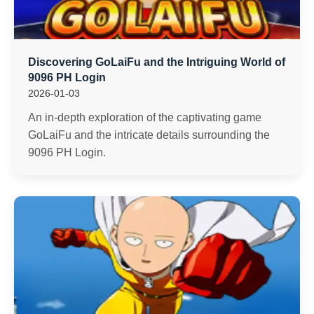
Discovering GoLaiFu and the Intriguing World of
9096 PH Login
2026-01-03
An in-depth exploration of the captivating game
GoLaiFu and the intricate details surrounding the
9096 PH Login.