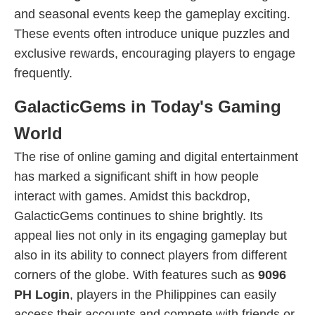
and seasonal events keep the gameplay exciting.
These events often introduce unique puzzles and
exclusive rewards, encouraging players to engage
frequently.
GalacticGems in Today's Gaming
World
The rise of online gaming and digital entertainment
has marked a significant shift in how people
interact with games. Amidst this backdrop,
GalacticGems continues to shine brightly. Its
appeal lies not only in its engaging gameplay but
also in its ability to connect players from different
corners of the globe. With features such as
9096
PH Login
, players in the Philippines can easily
access their accounts and compete with friends or