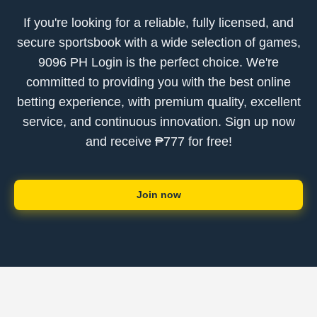
If you're looking for a reliable, fully licensed, and
secure sportsbook with a wide selection of games,
9096 PH Login is the perfect choice. We're
committed to providing you with the best online
betting experience, with premium quality, excellent
service, and continuous innovation. Sign up now
and receive ₱777 for free!
Join now