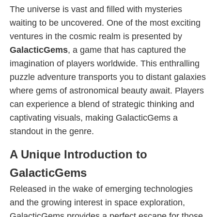
The universe is vast and filled with mysteries
waiting to be uncovered. One of the most exciting
ventures in the cosmic realm is presented by
GalacticGems
, a game that has captured the
imagination of players worldwide. This enthralling
puzzle adventure transports you to distant galaxies
where gems of astronomical beauty await. Players
can experience a blend of strategic thinking and
captivating visuals, making GalacticGems a
standout in the genre.
A Unique Introduction to
GalacticGems
Released in the wake of emerging technologies
and the growing interest in space exploration,
GalacticGems provides a perfect escape for those