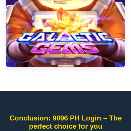
Conclusion: 9096 PH Login – The
perfect choice for you