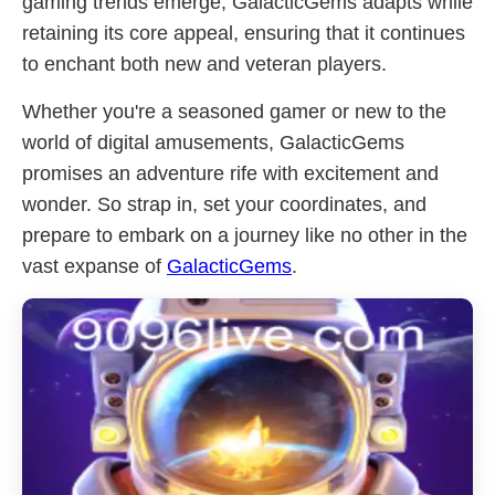
gaming trends emerge, GalacticGems adapts while
retaining its core appeal, ensuring that it continues
to enchant both new and veteran players.
Whether you're a seasoned gamer or new to the
world of digital amusements, GalacticGems
promises an adventure rife with excitement and
wonder. So strap in, set your coordinates, and
prepare to embark on a journey like no other in the
vast expanse of
GalacticGems
.