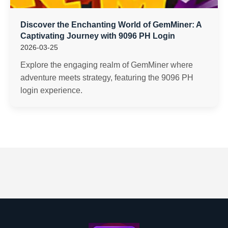
Discover the Enchanting World of GemMiner: A
Captivating Journey with 9096 PH Login
2026-03-25
Explore the engaging realm of GemMiner where
adventure meets strategy, featuring the 9096 PH
login experience.