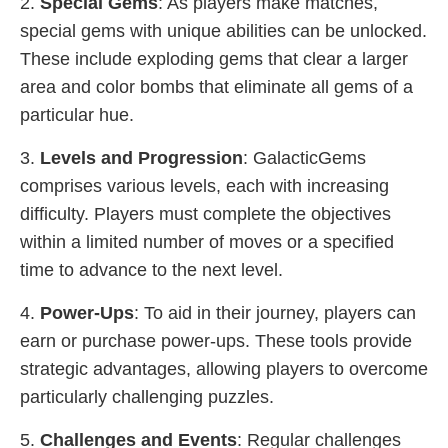
2.
Special Gems
: As players make matches,
special gems with unique abilities can be unlocked.
These include exploding gems that clear a larger
area and color bombs that eliminate all gems of a
particular hue.
3.
Levels and Progression
: GalacticGems
comprises various levels, each with increasing
difficulty. Players must complete the objectives
within a limited number of moves or a specified
time to advance to the next level.
4.
Power-Ups
: To aid in their journey, players can
earn or purchase power-ups. These tools provide
strategic advantages, allowing players to overcome
particularly challenging puzzles.
5.
Challenges and Events
: Regular challenges