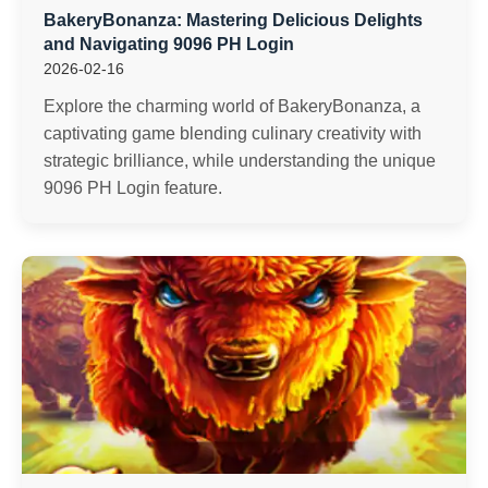
BakeryBonanza: Mastering Delicious Delights
and Navigating 9096 PH Login
2026-02-16
Explore the charming world of BakeryBonanza, a
captivating game blending culinary creativity with
strategic brilliance, while understanding the unique
9096 PH Login feature.