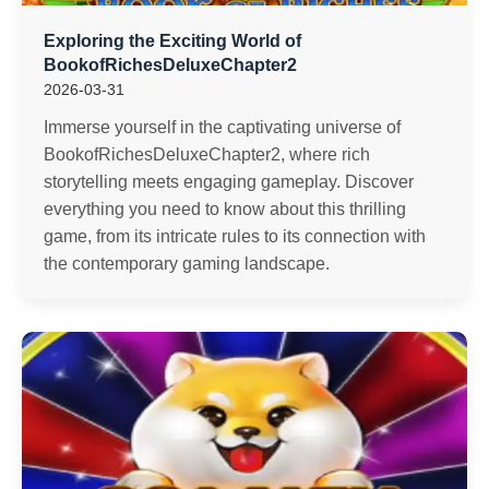
Exploring the Exciting World of
BookofRichesDeluxeChapter2
2026-03-31
Immerse yourself in the captivating universe of
BookofRichesDeluxeChapter2, where rich
storytelling meets engaging gameplay. Discover
everything you need to know about this thrilling
game, from its intricate rules to its connection with
the contemporary gaming landscape.