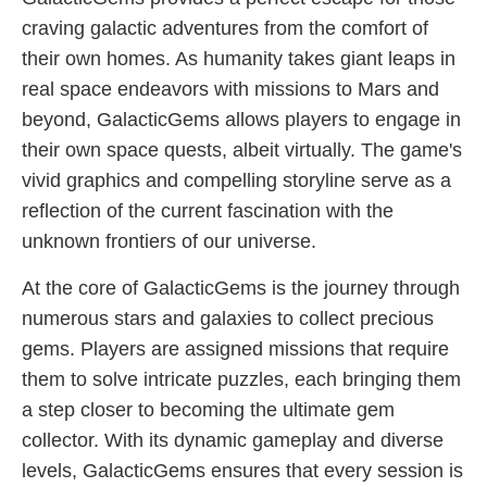
craving galactic adventures from the comfort of
their own homes. As humanity takes giant leaps in
real space endeavors with missions to Mars and
beyond, GalacticGems allows players to engage in
their own space quests, albeit virtually. The game's
vivid graphics and compelling storyline serve as a
reflection of the current fascination with the
unknown frontiers of our universe.
At the core of GalacticGems is the journey through
numerous stars and galaxies to collect precious
gems. Players are assigned missions that require
them to solve intricate puzzles, each bringing them
a step closer to becoming the ultimate gem
collector. With its dynamic gameplay and diverse
levels, GalacticGems ensures that every session is