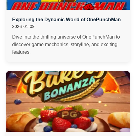
Exploring the Dynamic World of OnePunchMan
2026-01-09
Dive into the thrilling universe of OnePunchMan to
discover game mechanics, storyline, and exciting
features.