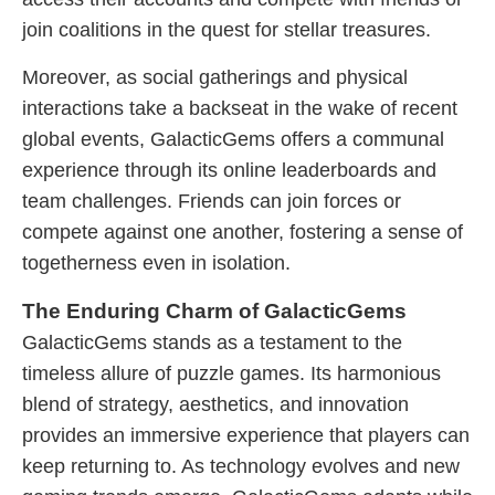
join coalitions in the quest for stellar treasures.
Moreover, as social gatherings and physical
interactions take a backseat in the wake of recent
global events, GalacticGems offers a communal
experience through its online leaderboards and
team challenges. Friends can join forces or
compete against one another, fostering a sense of
togetherness even in isolation.
The Enduring Charm of GalacticGems
GalacticGems stands as a testament to the
timeless allure of puzzle games. Its harmonious
blend of strategy, aesthetics, and innovation
provides an immersive experience that players can
keep returning to. As technology evolves and new