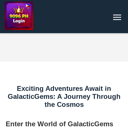
Exciting Adventures Await in
GalacticGems: A Journey Through
the Cosmos
Enter the World of GalacticGems