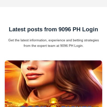
Latest posts from 9096 PH Login
Get the latest information, experience and betting strategies
from the expert team at 9096 PH Login.