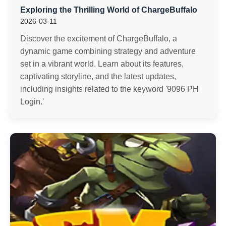
Exploring the Thrilling World of ChargeBuffalo
2026-03-11
Discover the excitement of ChargeBuffalo, a
dynamic game combining strategy and adventure
set in a vibrant world. Learn about its features,
captivating storyline, and the latest updates,
including insights related to the keyword '9096 PH
Login.'