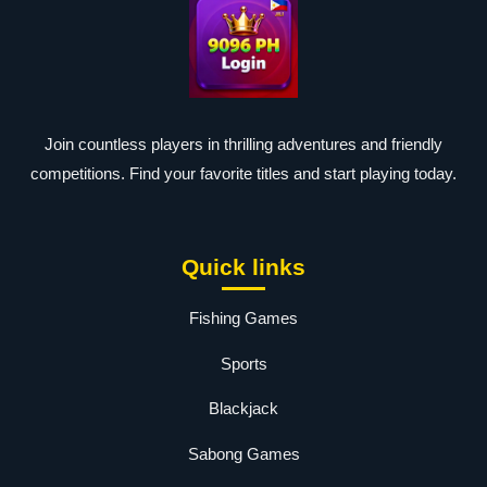
Join countless players in thrilling adventures and friendly
competitions. Find your favorite titles and start playing today.
Quick links
Fishing Games
Sports
Blackjack
Sabong Games