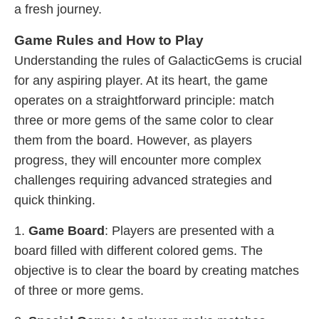
a fresh journey.
Game Rules and How to Play
Understanding the rules of GalacticGems is crucial
for any aspiring player. At its heart, the game
operates on a straightforward principle: match
three or more gems of the same color to clear
them from the board. However, as players
progress, they will encounter more complex
challenges requiring advanced strategies and
quick thinking.
1.
Game Board
: Players are presented with a
board filled with different colored gems. The
objective is to clear the board by creating matches
of three or more gems.